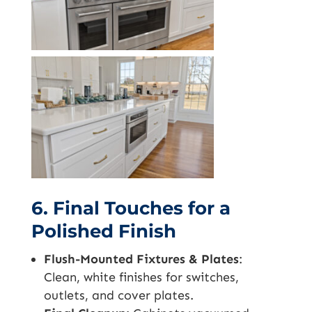
6. Final Touches for a
Polished Finish
Flush-Mounted Fixtures & Plates
:
Clean, white finishes for switches,
outlets, and cover plates.