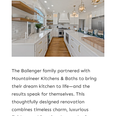
The Ballenger family partnered with
Mountaineer Kitchens & Baths to bring
their dream kitchen to life—and the
results speak for themselves. This
thoughtfully designed renovation
combines timeless charm, luxurious