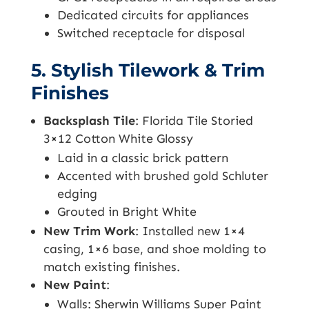
Dedicated circuits for appliances
Switched receptacle for disposal
5. Stylish Tilework & Trim
Finishes
Backsplash Tile
: Florida Tile Storied
3×12 Cotton White Glossy
Laid in a classic brick pattern
Accented with brushed gold Schluter
edging
Grouted in Bright White
New Trim Work
: Installed new 1×4
casing, 1×6 base, and shoe molding to
match existing finishes.
New Paint
:
Walls: Sherwin Williams Super Paint