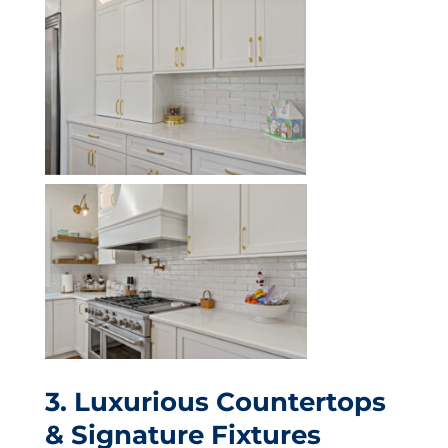
3. Luxurious Countertops
& Signature Fixtures