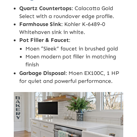
Quartz Countertops
: Calacatta Gold
Select with a roundover edge profile.
Farmhouse Sink
: Kohler K-6489-0
Whitehaven sink in white.
Pot Filler & Faucet
:
Moen “Sleek” faucet in brushed gold
Moen modern pot filler in matching
finish
Garbage Disposal
: Moen EX100C, 1 HP
for quiet and powerful performance.