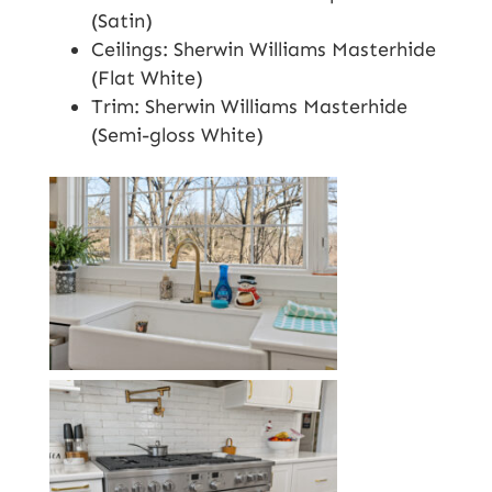
(Satin)
Ceilings: Sherwin Williams Masterhide
(Flat White)
Trim: Sherwin Williams Masterhide
(Semi-gloss White)