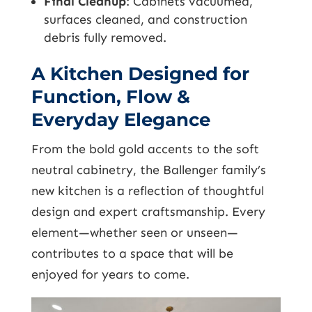
Final Cleanup
: Cabinets vacuumed,
surfaces cleaned, and construction
debris fully removed.
A Kitchen Designed for
Function, Flow &
Everyday Elegance
From the bold gold accents to the soft
neutral cabinetry, the Ballenger family’s
new kitchen is a reflection of thoughtful
design and expert craftsmanship. Every
element—whether seen or unseen—
contributes to a space that will be
enjoyed for years to come.