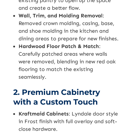
existing pantry to open up the space
and create a better flow.
Wall, Trim, and Molding Removal
:
Removed crown molding, casing, base,
and shoe molding in the kitchen and
dining areas to prepare for new finishes.
Hardwood Floor Patch & Match
:
Carefully patched areas where walls
were removed, blending in new red oak
flooring to match the existing
seamlessly.
2. Premium Cabinetry
with a Custom Touch
Kraftmaid Cabinets
: Lyndale door style
in Frost finish with full overlay and soft-
close hardware.