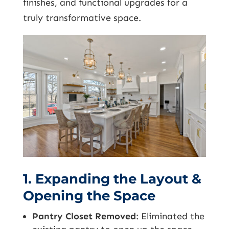
finishes, and functional upgrades for a
truly transformative space.
1. Expanding the Layout &
Opening the Space
Pantry Closet Removed
: Eliminated the