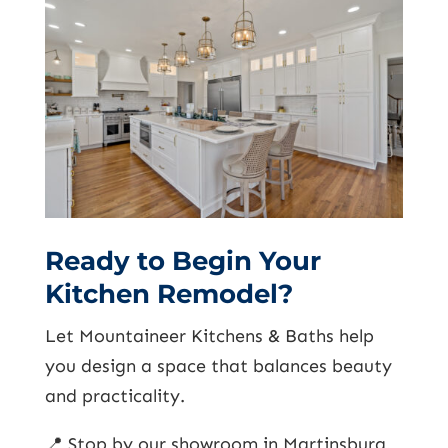
Ready to Begin Your
Kitchen Remodel?
Let Mountaineer Kitchens & Baths help
you design a space that balances beauty
and practicality.
📍 Stop by our showroom in Martinsburg,