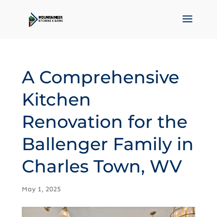
A Comprehensive
Kitchen
Renovation for the
Ballenger Family in
Charles Town, WV
May 1, 2025