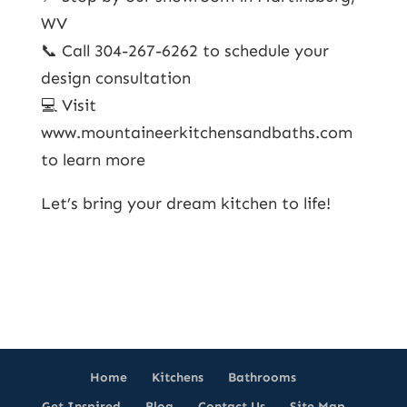
WV
📞 Call 304-267-6262 to schedule your
design consultation
💻 Visit
www.mountaineerkitchensandbaths.com
to learn more
Let’s bring your dream kitchen to life!
Home
Kitchens
Bathrooms
Get Inspired
Blog
Contact Us
Site Map