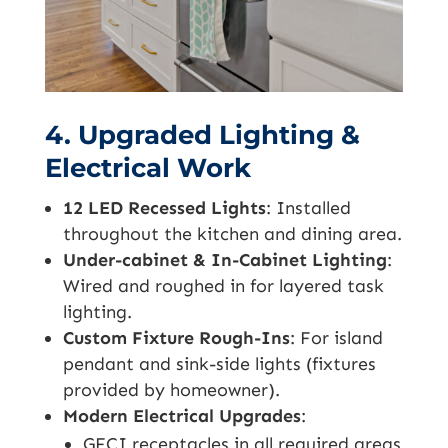
4. Upgraded Lighting &
Electrical Work
12 LED Recessed Lights
: Installed
throughout the kitchen and dining area.
Under-cabinet & In-Cabinet Lighting
:
Wired and roughed in for layered task
lighting.
Custom Fixture Rough-Ins
: For island
pendant and sink-side lights (fixtures
provided by homeowner).
Modern Electrical Upgrades
:
GFCI receptacles in all required areas