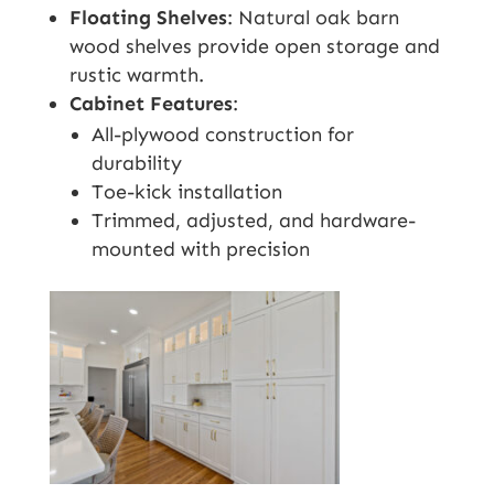
Floating Shelves
: Natural oak barn
wood shelves provide open storage and
rustic warmth.
Cabinet Features
:
All-plywood construction for
durability
Toe-kick installation
Trimmed, adjusted, and hardware-
mounted with precision