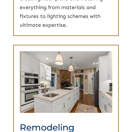
everything from materials and
fixtures to lighting schemes with
ultimate expertise.
Remodeling