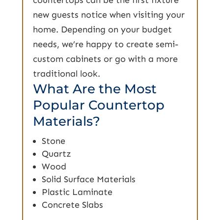
new guests notice when visiting your
home. Depending on your budget
needs, we’re happy to create semi-
custom cabinets or go with a more
traditional look.
What Are the Most
Popular Countertop
Materials?
Stone
Quartz
Wood
Solid Surface Materials
Plastic Laminate
Concrete Slabs