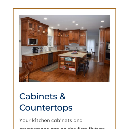
Cabinets &
Countertops
Your kitchen cabinets and
countertops can be the first fixture