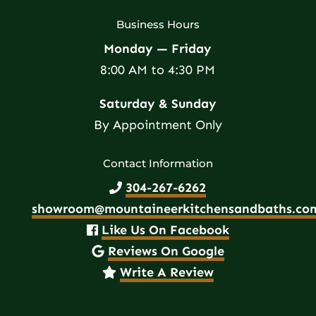
Business Hours
Monday — Friday
8:00 AM to 4:30 PM
Saturday & Sunday
By Appointment Only
Contact Information
304-267-6262
showroom@mountaineerkitchensandbaths.co
Like Us On Facebook
Reviews On Google
Write A Review