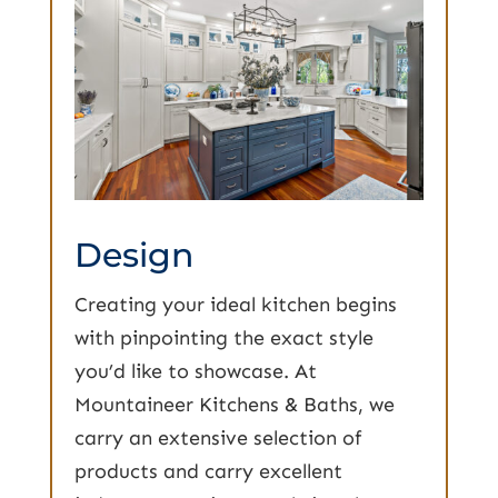
Design
Creating your ideal kitchen begins
with pinpointing the exact style
you’d like to showcase. At
Mountaineer Kitchens & Baths, we
carry an extensive selection of
products and carry excellent