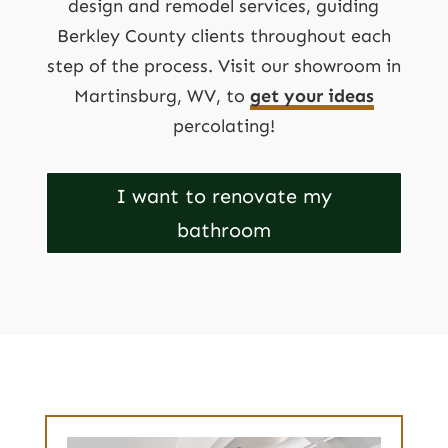
design and remodel services, guiding
Berkley County clients throughout each
step of the process. Visit our showroom in
Martinsburg, WV, to
get your ideas
percolating!
I want to renovate my
bathroom