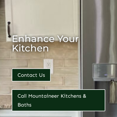
Enhance Your
Kitchen
Contact Us
Call Mountaineer Kitchens &
Baths