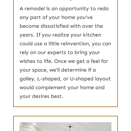
A remodel is an opportunity to redo
any part of your home you’ve
become dissatisfied with over the
years. If you realize your kitchen
could use a little reinvention, you can
rely on our experts to bring your
wishes to life. Once we get a feel for
your space, we’ll determine if a
galley, L-shaped, or U-shaped layout
would complement your home and
your desires best.