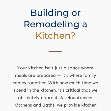
Building or
Remodeling a
Kitchen?
Your kitchen isn’t just a space where
meals are prepared — it’s where family
comes together. With how much time we
spend in the kitchen, it’s critical that we
absolutely adore it. At Mountaineer
Kitchens and Baths, we provide kitchen