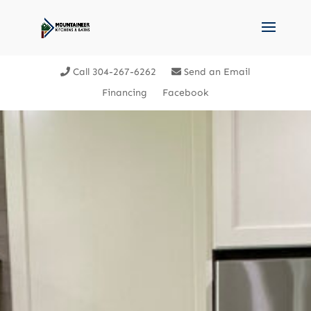
Call 304-267-6262
Send an Email
Financing
Facebook