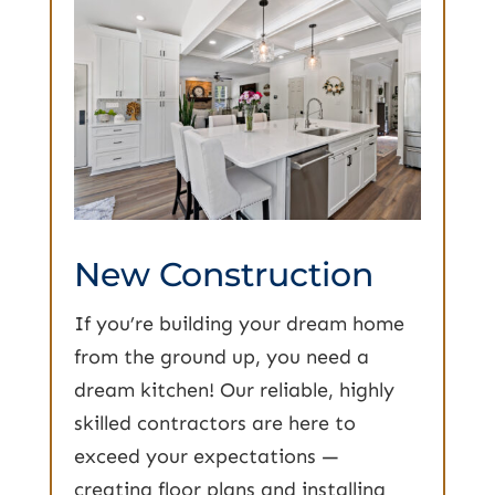
New Construction
If you’re building your dream home
from the ground up, you need a
dream kitchen! Our reliable, highly
skilled contractors are here to
exceed your expectations —
creating floor plans and installing