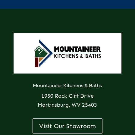
Mountaineer Kitchens & Baths
1950 Rock Cliff Drive
Martinsburg, WV 25403
Visit Our Showroom