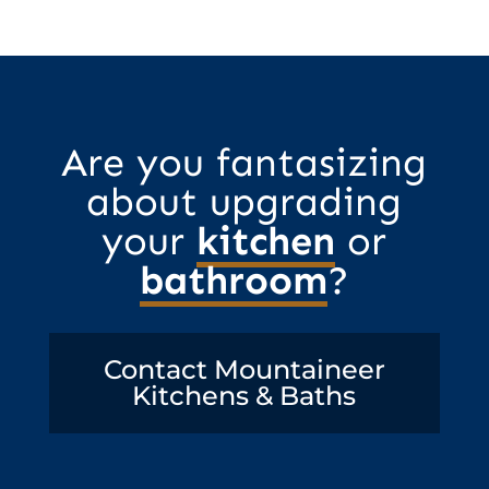
Are you fantasizing
about upgrading
your
kitchen
or
bathroom
?
Contact Mountaineer
Kitchens & Baths