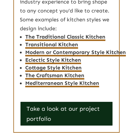
industry experience to bring shape
to any concept you’d like to create.
Some examples of kitchen styles we
design include:
The Traditional Classic Kitchen
Transitional Kitchen
Modern or Contemporary Style Kitchen
Eclectic Style Kitchen
Cottage Style Kitchen
The Craftsman Kitchen
Mediterranean Style Kitchen
Take a look at our project
portfolio