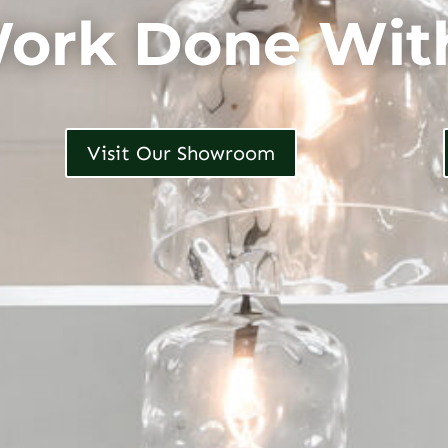
ork Done Wit
Visit Our Showroom