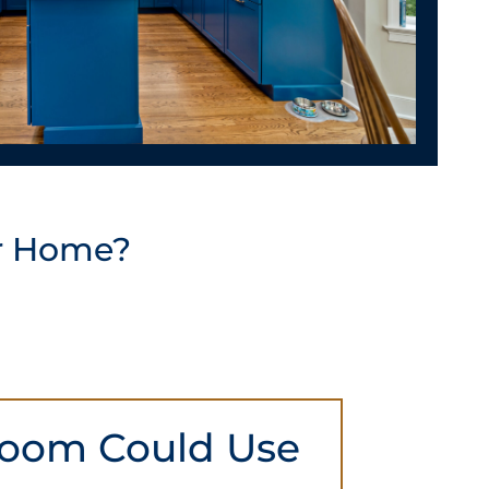
r Home?
oom Could Use