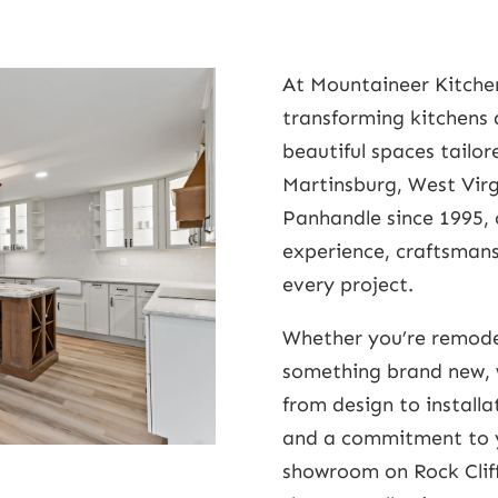
At Mountaineer Kitchen
transforming kitchens 
beautiful spaces tailore
Martinsburg, West Virg
Panhandle since 1995, 
experience, craftsmans
every project.
Whether you’re remode
something brand new, 
from design to install
and a commitment to yo
showroom on Rock Cliff 