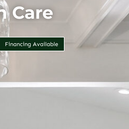
h Care
Financing Available