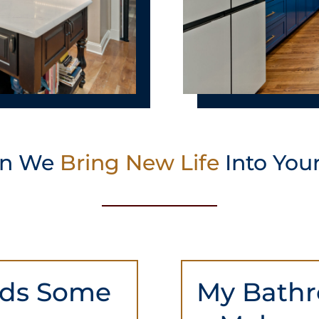
an We
Bring New Life
Into You
eds Some
My Bathr