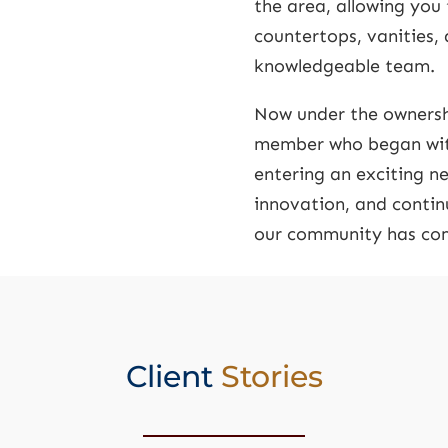
the area, allowing you 
countertops, vanities,
knowledgeable team.
Now under the ownersh
member who began with
entering an exciting 
innovation, and continu
our community has com
Client
Stories