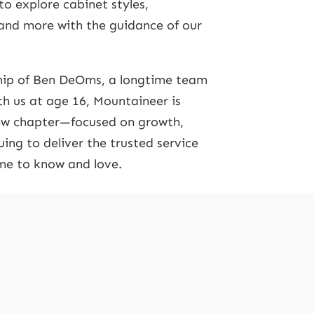
to explore cabinet styles,
 and more with the guidance of our
ip of Ben DeOms, a longtime team
 us at age 16, Mountaineer is
new chapter—focused on growth,
ing to deliver the trusted service
e to know and love.