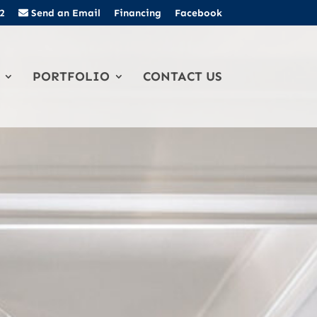
2
Send an Email
Financing
Facebook
PORTFOLIO
CONTACT US