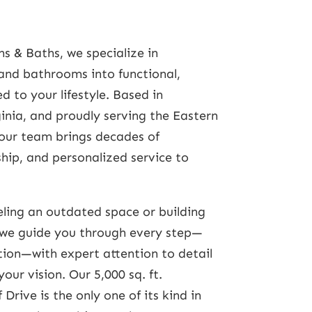
s & Baths, we specialize in
and bathrooms into functional,
d to your lifestyle. Based in
inia, and proudly serving the Eastern
our team brings decades of
hip, and personalized service to
ling an outdated space or building
we guide you through every step—
ation—with expert attention to detail
ur vision. Our 5,000 sq. ft.
Drive is the only one of its kind in