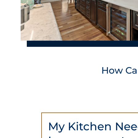
How C
My Kitchen Ne