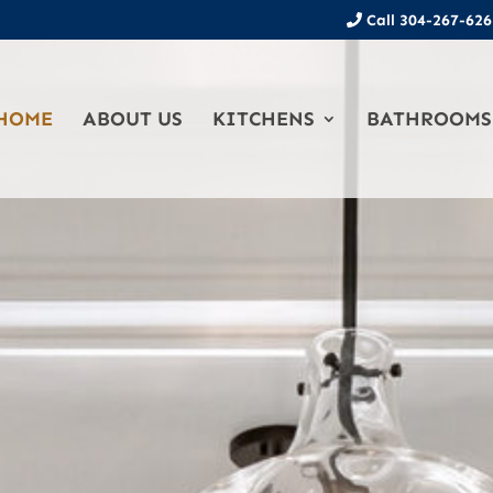
Call 304-267-626
HOME
ABOUT US
KITCHENS
BATHROOMS