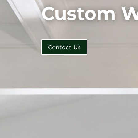
Custom W
Contact Us