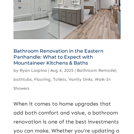
Bathroom Renovation in the Eastern
Panhandle: What to Expect with
Mountaineer Kitchens & Baths
by
Ryan Laspina
|
Aug 4, 2025
|
Bathroom Remodel
,
bathtubs
,
Flooring
,
Toilets
,
Vanity Sinks
,
Walk-In
Showers
When it comes to home upgrades that
add both comfort and value, a bathroom
renovation is one of the best investments
you can make. Whether you’re updating a