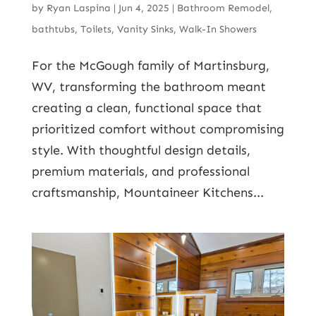
by
Ryan Laspina
|
Jun 4, 2025
|
Bathroom Remodel
,
bathtubs
,
Toilets
,
Vanity Sinks
,
Walk-In Showers
For the McGough family of Martinsburg,
WV, transforming the bathroom meant
creating a clean, functional space that
prioritized comfort without compromising
style. With thoughtful design details,
premium materials, and professional
craftsmanship, Mountaineer Kitchens...