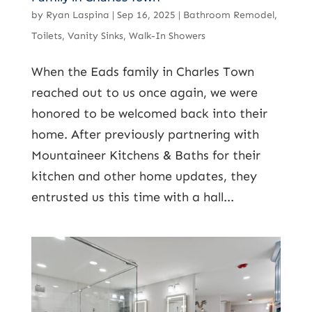
by
Ryan Laspina
|
Sep 16, 2025
|
Bathroom Remodel
,
Toilets
,
Vanity Sinks
,
Walk-In Showers
When the Eads family in Charles Town
reached out to us once again, we were
honored to be welcomed back into their
home. After previously partnering with
Mountaineer Kitchens & Baths for their
kitchen and other home updates, they
entrusted us this time with a hall...