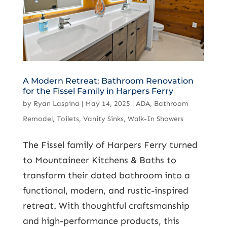
A Modern Retreat: Bathroom Renovation
for the Fissel Family in Harpers Ferry
by
Ryan Laspina
|
May 14, 2025
|
ADA
,
Bathroom
Remodel
,
Toilets
,
Vanity Sinks
,
Walk-In Showers
The Fissel family of Harpers Ferry turned
to Mountaineer Kitchens & Baths to
transform their dated bathroom into a
functional, modern, and rustic-inspired
retreat. With thoughtful craftsmanship
and high-performance products, this