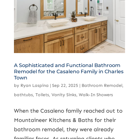
A Sophisticated and Functional Bathroom
Remodel for the Casaleno Family in Charles
Town
by
Ryan Laspina
|
Sep 22, 2025
|
Bathroom Remodel
,
bathtubs
,
Toilets
,
Vanity Sinks
,
Walk-In Showers
When the Casaleno family reached out to
Mountaineer Kitchens & Baths for their
bathroom remodel, they were already
familiar faces. As returning clients who