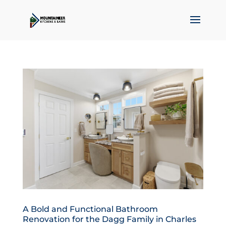
A Bold and Functional Bathroom
Renovation for the Dagg Family in Charles