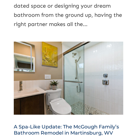
dated space or designing your dream
bathroom from the ground up, having the
right partner makes all the...
A Spa-Like Update: The McGough Family’s
Bathroom Remodel in Martinsburg, WV