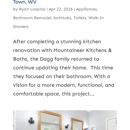
Town, WV
by
Ryan Laspina
|
Apr 22, 2026
|
Appliances
,
Bathroom Remodel
,
bathtubs
,
Toilets
,
Walk-In
Showers
After completing a stunning kitchen
renovation with Mountaineer Kitchens &
Baths, the Dagg family returned to
continue updating their home. This time
they focused on their bathroom. With a
vision for a more modern, functional, and
comfortable space, this project...