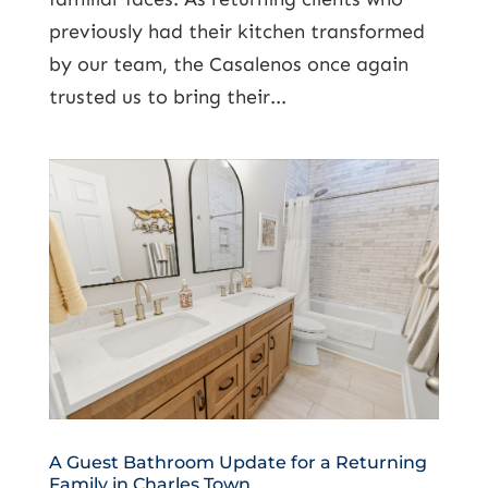
previously had their kitchen transformed
by our team, the Casalenos once again
trusted us to bring their...
A Guest Bathroom Update for a Returning
Family in Charles Town