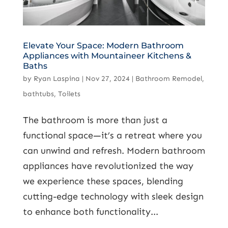
Elevate Your Space: Modern Bathroom
Appliances with Mountaineer Kitchens &
Baths
by
Ryan Laspina
|
Nov 27, 2024
|
Bathroom Remodel
,
bathtubs
,
Toilets
The bathroom is more than just a
functional space—it’s a retreat where you
can unwind and refresh. Modern bathroom
appliances have revolutionized the way
we experience these spaces, blending
cutting-edge technology with sleek design
to enhance both functionality...