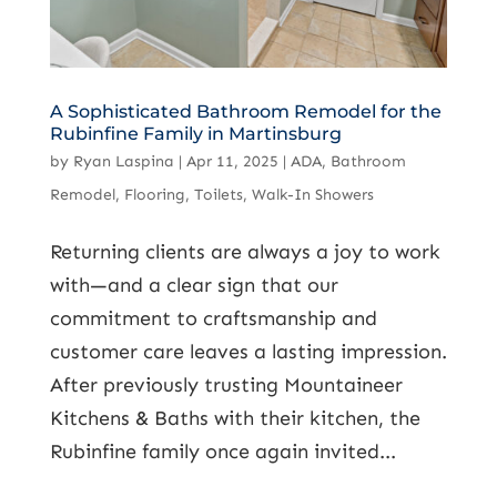
A Sophisticated Bathroom Remodel for the
Rubinfine Family in Martinsburg
by
Ryan Laspina
|
Apr 11, 2025
|
ADA
,
Bathroom
Remodel
,
Flooring
,
Toilets
,
Walk-In Showers
Returning clients are always a joy to work
with—and a clear sign that our
commitment to craftsmanship and
customer care leaves a lasting impression.
After previously trusting Mountaineer
Kitchens & Baths with their kitchen, the
Rubinfine family once again invited...