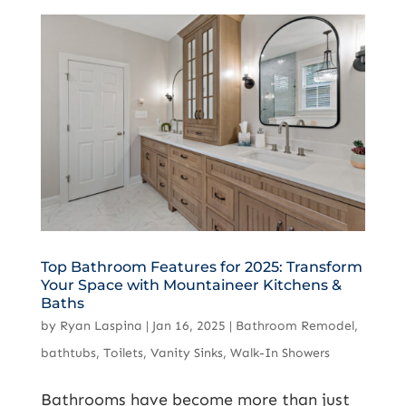
Top Bathroom Features for 2025: Transform
Your Space with Mountaineer Kitchens &
Baths
by
Ryan Laspina
|
Jan 16, 2025
|
Bathroom Remodel
,
bathtubs
,
Toilets
,
Vanity Sinks
,
Walk-In Showers
Bathrooms have become more than just