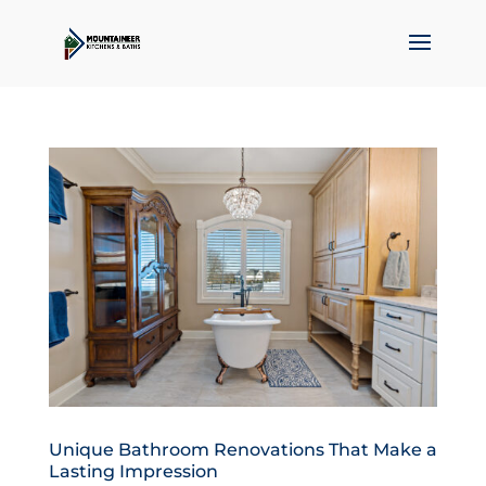
Unique Bathroom Renovations That Make a
Lasting Impression