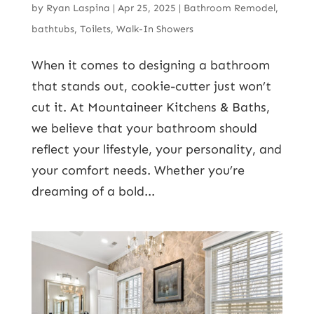
by
Ryan Laspina
|
Apr 25, 2025
|
Bathroom Remodel
,
bathtubs
,
Toilets
,
Walk-In Showers
When it comes to designing a bathroom
that stands out, cookie-cutter just won’t
cut it. At Mountaineer Kitchens & Baths,
we believe that your bathroom should
reflect your lifestyle, your personality, and
your comfort needs. Whether you’re
dreaming of a bold...