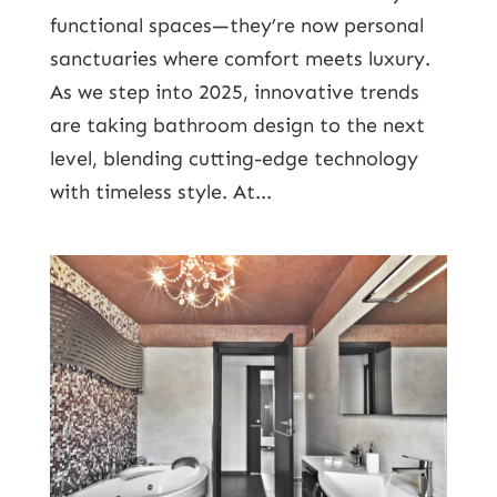
functional spaces—they’re now personal
sanctuaries where comfort meets luxury.
As we step into 2025, innovative trends
are taking bathroom design to the next
level, blending cutting-edge technology
with timeless style. At...