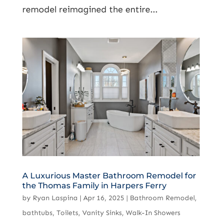
remodel reimagined the entire...
A Luxurious Master Bathroom Remodel for
the Thomas Family in Harpers Ferry
by
Ryan Laspina
|
Apr 16, 2025
|
Bathroom Remodel
,
bathtubs
,
Toilets
,
Vanity Sinks
,
Walk-In Showers