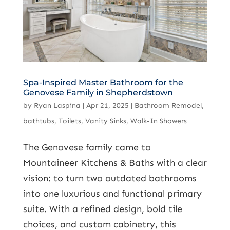
Spa-Inspired Master Bathroom for the
Genovese Family in Shepherdstown
by
Ryan Laspina
|
Apr 21, 2025
|
Bathroom Remodel
,
bathtubs
,
Toilets
,
Vanity Sinks
,
Walk-In Showers
The Genovese family came to
Mountaineer Kitchens & Baths with a clear
vision: to turn two outdated bathrooms
into one luxurious and functional primary
suite. With a refined design, bold tile
choices, and custom cabinetry, this