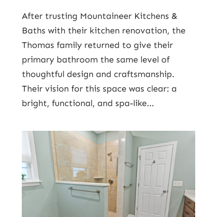
After trusting Mountaineer Kitchens &
Baths with their kitchen renovation, the
Thomas family returned to give their
primary bathroom the same level of
thoughtful design and craftsmanship.
Their vision for this space was clear: a
bright, functional, and spa-like...