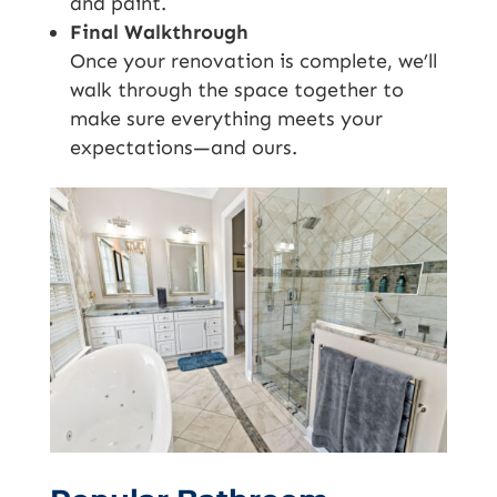
and paint.
Final Walkthrough
Once your renovation is complete, we’ll
walk through the space together to
make sure everything meets your
expectations—and ours.