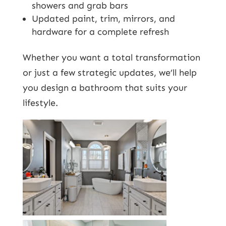
showers and grab bars
Updated paint, trim, mirrors, and
hardware for a complete refresh
Whether you want a total transformation
or just a few strategic updates, we’ll help
you design a bathroom that suits your
lifestyle.