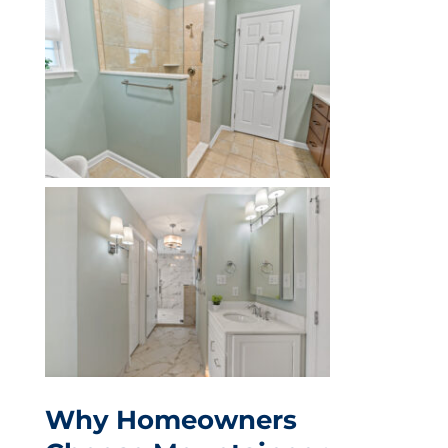
Why Homeowners