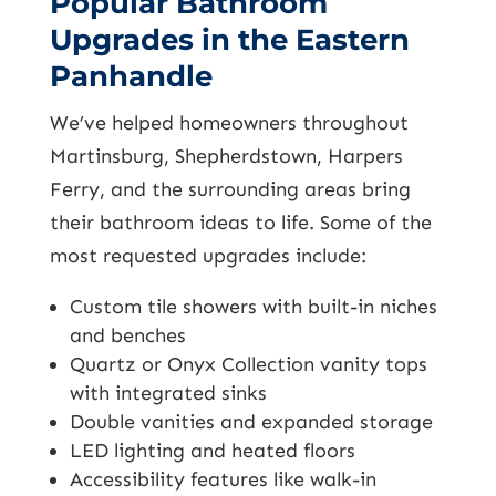
Popular Bathroom
Upgrades in the Eastern
Panhandle
We’ve helped homeowners throughout
Martinsburg, Shepherdstown, Harpers
Ferry, and the surrounding areas bring
their bathroom ideas to life. Some of the
most requested upgrades include:
Custom tile showers with built-in niches
and benches
Quartz or Onyx Collection vanity tops
with integrated sinks
Double vanities and expanded storage
LED lighting and heated floors
Accessibility features like walk-in