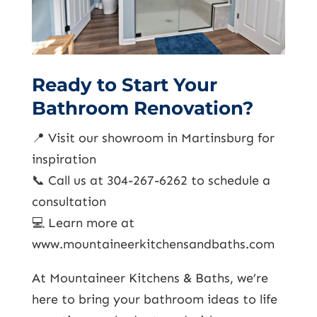
Ready to Start Your
Bathroom Renovation?
📍 Visit our showroom in Martinsburg for
inspiration
📞 Call us at 304-267-6262 to schedule a
consultation
💻 Learn more at
www.mountaineerkitchensandbaths.com
At Mountaineer Kitchens & Baths, we’re
here to bring your bathroom ideas to life