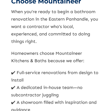
Choose Mountaineer
When you’re ready to begin a bathroom
renovation in the Eastern Panhandle, you
want a contractor who’s local,
experienced, and committed to doing
things right.
Homeowners choose Mountaineer
Kitchens & Baths because we offer:
✔️ Full-service renovations from design to
install
✔️ A dedicated in-house team—no
subcontractor juggling
✔️ A showroom filled with inspiration and
guidance