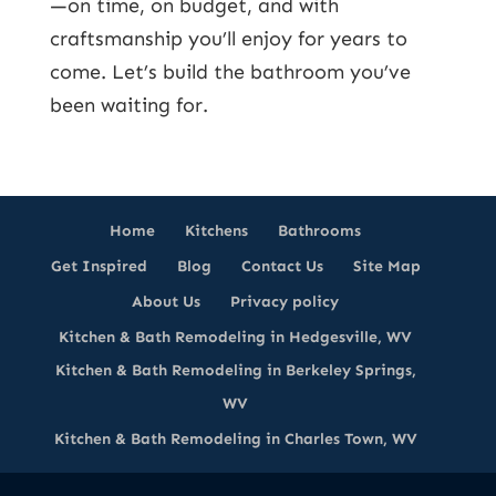
—on time, on budget, and with
craftsmanship you’ll enjoy for years to
come. Let’s build the bathroom you’ve
been waiting for.
Home
Kitchens
Bathrooms
Get Inspired
Blog
Contact Us
Site Map
About Us
Privacy policy
Kitchen & Bath Remodeling in Hedgesville, WV
Kitchen & Bath Remodeling in Berkeley Springs,
WV
Kitchen & Bath Remodeling in Charles Town, WV