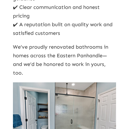
✔️ Clear communication and honest
pricing
✔️ A reputation built on quality work and
satisfied customers
We’ve proudly renovated bathrooms in
homes across the Eastern Panhandle—
and we’d be honored to work in yours,
too.