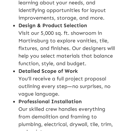
learning about your needs, and
identifying opportunities for layout
improvements, storage, and more.
Design & Product Selection
Visit our 5,000 sq. ft. showroom in
Martinsburg to explore vanities, tile,
fixtures, and finishes. Our designers will
help you select materials that balance
function, style, and budget.
Detailed Scope of Work
You’ll receive a full project proposal
outlining every step—no surprises, no
vague language.
Professional Installation
Our skilled crew handles everything
from demolition and framing to
plumbing, electrical, drywall, tile, trim,