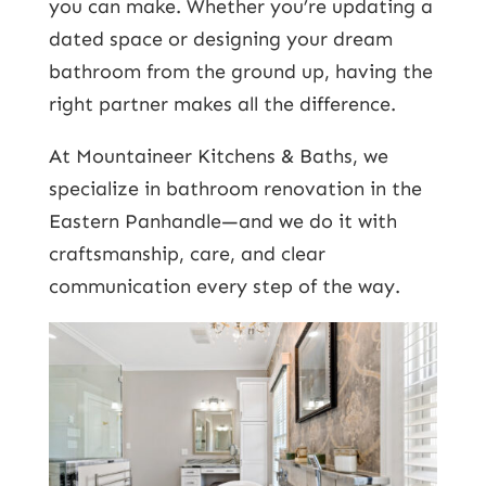
you can make. Whether you’re updating a
dated space or designing your dream
bathroom from the ground up, having the
right partner makes all the difference.
At Mountaineer Kitchens & Baths, we
specialize in bathroom renovation in the
Eastern Panhandle—and we do it with
craftsmanship, care, and clear
communication every step of the way.