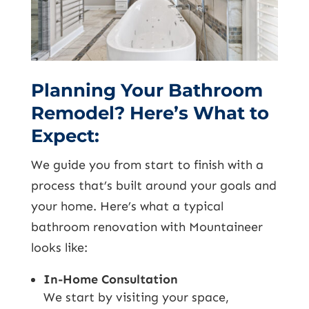
Planning Your Bathroom
Remodel? Here’s What to
Expect:
We guide you from start to finish with a
process that’s built around your goals and
your home. Here’s what a typical
bathroom renovation with Mountaineer
looks like:
In-Home Consultation
We start by visiting your space,