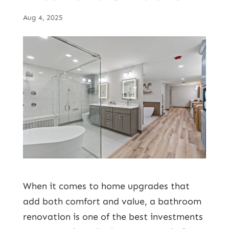
Aug 4, 2025
When it comes to home upgrades that
add both comfort and value, a
bathroom
renovation
is one of the best investments