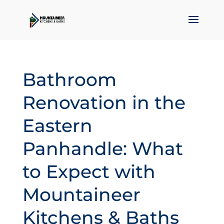
Bathroom
Renovation in the
Eastern
Panhandle: What
to Expect with
Mountaineer
Kitchens & Baths