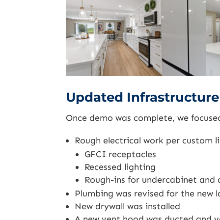
Updated Infrastructur
Once demo was complete, we focused 
Rough electrical work per custom l
GFCI receptacles
Recessed lighting
Rough-ins for undercabinet and 
Plumbing was revised for the new l
New drywall was installed
A new vent hood was ducted and ve