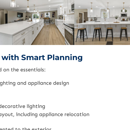
e with Smart Planning
on the essentials:
ighting and appliance design
decorative lighting
ayout, including appliance relocation
nted to the exterior