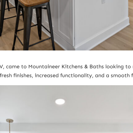
V, came to Mountaineer Kitchens & Baths looking to 
fresh finishes, increased functionality, and a smooth