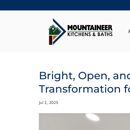
Bright, Open, an
Transformation f
Jul 2, 2025