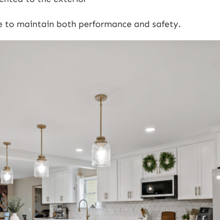
e to maintain both performance and safety.