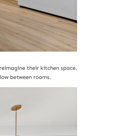
reimagine their kitchen space.
 flow between rooms.