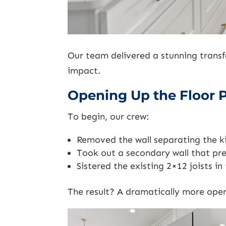
Our team delivered a stunning trans
impact.
Opening Up the Floor 
To begin, our crew:
Removed the wall separating the k
Took out a secondary wall that pre
Sistered the existing 2×12 joists i
The result? A dramatically more open 