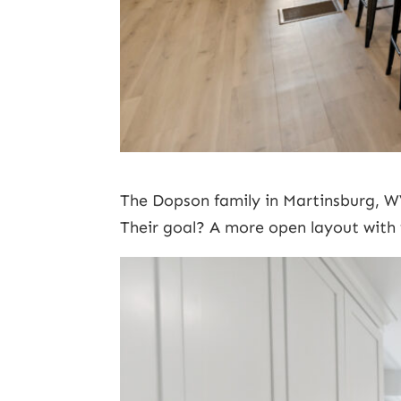
The Dopson family in Martinsburg, W
Their goal? A more open layout with 