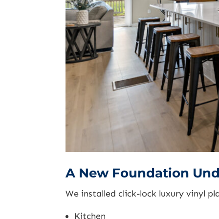
A New Foundation Und
We installed click-lock luxury vinyl p
Kitchen