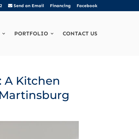
2
Send an Email
Financing
Facebook
PORTFOLIO
CONTACT US
: A Kitchen
 Martinsburg