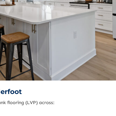
erfoot
lank flooring (LVP) across: