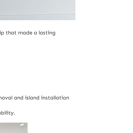
ip that made a lasting
moval and island installation
bility.