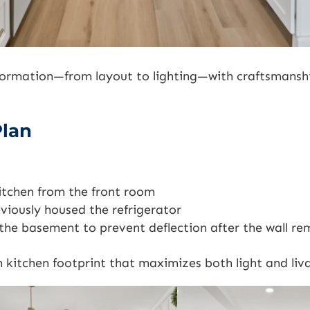
formation—from layout to lighting—with craftsmansh
Plan
itchen from the front room
viously housed the refrigerator
n the basement to prevent deflection after the wall re
kitchen footprint that maximizes both light and liva