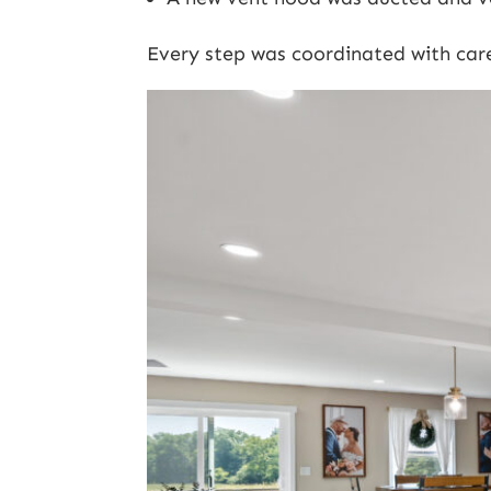
Every step was coordinated with car