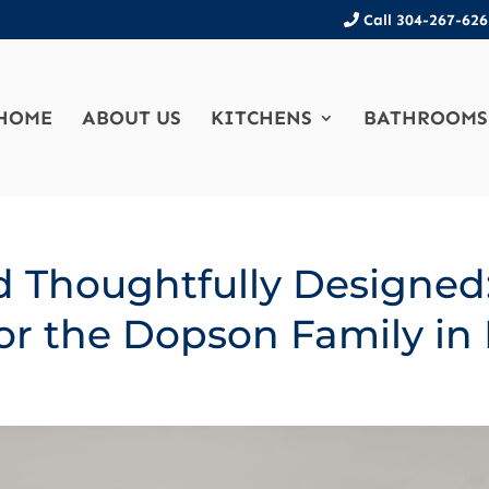
Call 304-267-626
HOME
ABOUT US
KITCHENS
BATHROOMS
d Thoughtfully Designed
or the Dopson Family in